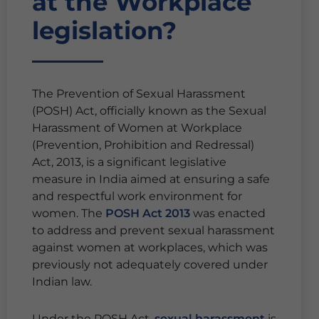
at the Workplace
legislation?
The Prevention of Sexual Harassment
(POSH) Act, officially known as the Sexual
Harassment of Women at Workplace
(Prevention, Prohibition and Redressal)
Act, 2013, is a significant legislative
measure in India aimed at ensuring a safe
and respectful work environment for
women. The
POSH Act 2013
was enacted
to address and prevent sexual harassment
against women at workplaces, which was
previously not adequately covered under
Indian law.
Under the POSH Act,
sexual harassment
is