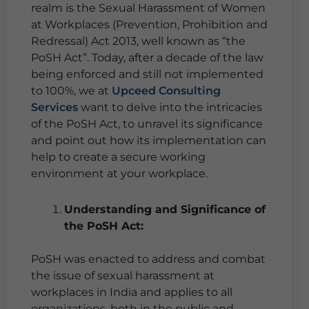
realm is the Sexual Harassment of Women
at Workplaces (Prevention, Prohibition and
Redressal) Act 2013, well known as “the
PoSH Act”. Today, after a decade of the law
being enforced and still not implemented
to 100%, we at
Upceed Consulting
Services
want to delve into the intricacies
of the PoSH Act, to unravel its significance
and point out how its implementation can
help to create a secure working
environment at your workplace.
Understanding and Significance of
the PoSH Act:
PoSH was enacted to address and combat
the issue of sexual harassment at
workplaces in India and applies to all
organizations, both in the public and