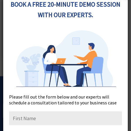
BOOK A FREE 20-MINUTE DEMO SESSION
WITH OUR EXPERTS.
Join Our Newsletter
Please fill out the form below and our experts will
schedule a consultation tailored to your business case
Sign Up