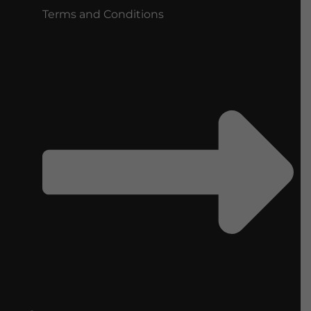
Terms and Conditions