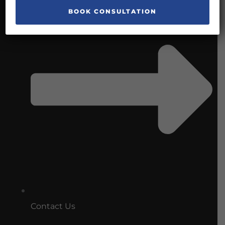
Contact Us