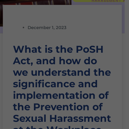
December 1, 2023
What is the PoSH
Act, and how do
we understand the
significance and
implementation of
the Prevention of
Sexual Harassment