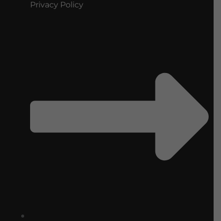
Privacy Policy