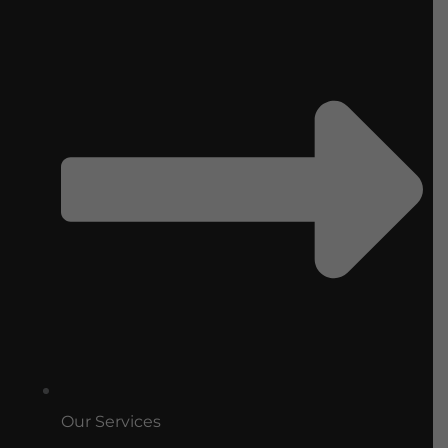
Our Services