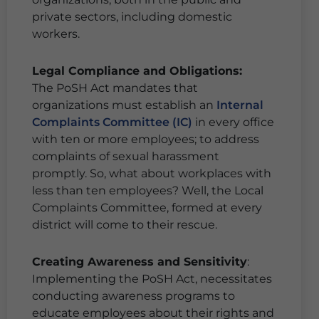
private sectors, including domestic
workers.
Legal Compliance and Obligations:
The PoSH Act mandates that
organizations must establish an
Internal
Complaints Committee (IC)
in every office
with ten or more employees; to address
complaints of sexual harassment
promptly. So, what about workplaces with
less than ten employees? Well, the Local
Complaints Committee, formed at every
district will come to their rescue.
Creating Awareness and Sensitivity
:
Implementing the PoSH Act, necessitates
conducting awareness programs to
educate employees about their rights and