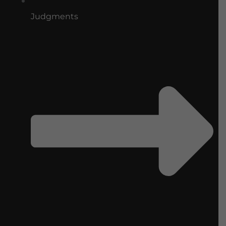
Judgments