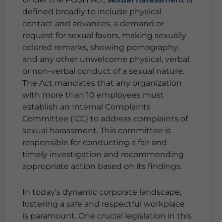
defined broadly to include physical
contact and advances, a demand or
request for sexual favors, making sexually
colored remarks, showing pornography,
and any other unwelcome physical, verbal,
or non-verbal conduct of a sexual nature.
The Act mandates that any organization
with more than 10 employees must
establish an Internal Complaints
Committee (ICC) to address complaints of
sexual harassment. This committee is
responsible for conducting a fair and
timely investigation and recommending
appropriate action based on its findings.
In today’s dynamic corporate landscape,
fostering a safe and respectful workplace
is paramount. One crucial legislation in this