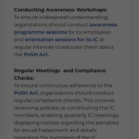
Conducting Awareness Workshops:
To ensure widespread understanding,
organizations should conduct
awareness
programme sessions
for its employees
and
orientation sessions for its IC
at
regular intervals to educate them about
the
PoSH Act.
Regular Meetings and Compliance
Checks:
To ensure continuous adherence to the
PoSH Act
, organizations should conduct
regular compliance checks. This involves
reviewing policies, re-constituting the IC
members, enabling quarterly IC meetings,
displaying notices regarding the penalties
for sexual harassment and details
regarding the members of the IC,