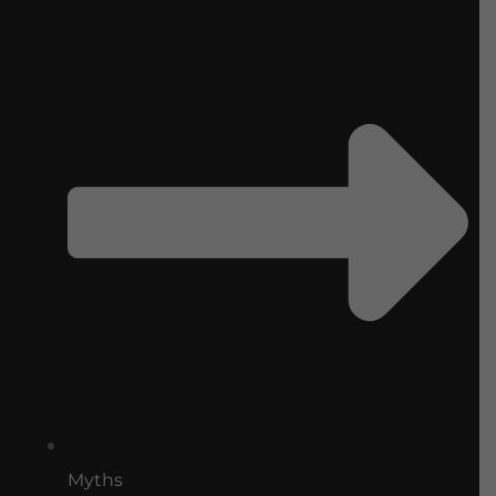
Myths