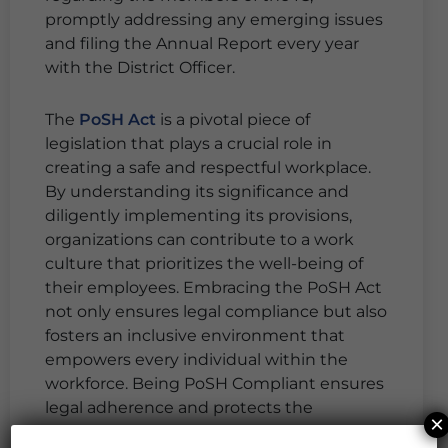
promptly addressing any emerging issues
and filing the Annual Report every year
with the District Officer.
The
PoSH Act
is a pivotal piece of
legislation that plays a crucial role in
creating a safe and respectful workplace.
By understanding its significance and
diligently implementing its provisions,
organizations can contribute to a work
culture that prioritizes the well-being of
their employees. Embracing the PoSH Act
not only ensures legal compliance but also
fosters an inclusive environment that
empowers every individual within the
workforce. Being PoSH Compliant ensures
legal adherence and protects the
×
reputation of the organization.