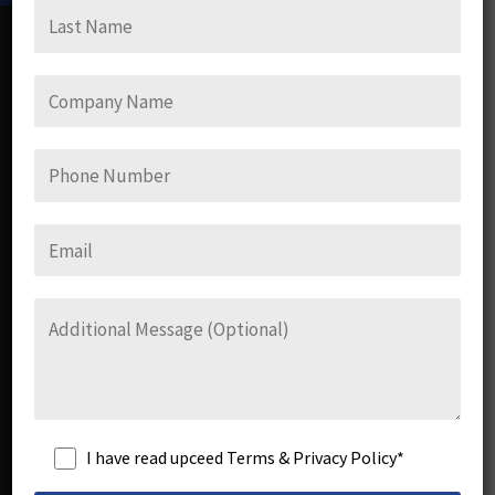
Upceed Consulting Services Pvt. Ltd.
UCS Consulting specialises in training employees and
corporate organisations to avoid, negate, diffuse Sexual
Harassment issues at workplaces.
Links
I have read upceed Terms & Privacy Policy*