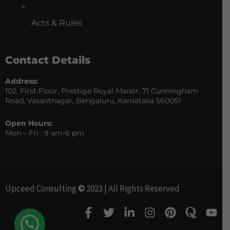
Acts & Rules
Contact Details
Address:
102, First Floor, Prestige Royal Manor, 71 Cunningham
Road, Vasantnagar, Bengaluru, Karnataka 560051
Open Hours:
Mon – Fri : 9 am-6 pm
Upceed Consulting
©
2023 | All Rights Reserved
F
T
L
I
P
Y
a
w
i
n
i
o