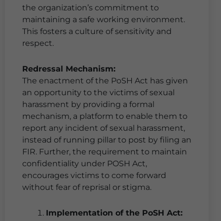
the organization’s commitment to
maintaining a safe working environment.
This fosters a culture of sensitivity and
respect.
Redressal Mechanism:
The enactment of the PoSH Act has given
an opportunity to the victims of sexual
harassment by providing a formal
mechanism, a platform to enable them to
report any incident of sexual harassment,
instead of running pillar to post by filing an
FIR. Further, the requirement to maintain
confidentiality under POSH Act,
encourages victims to come forward
without fear of reprisal or stigma.
Implementation of the PoSH Act: