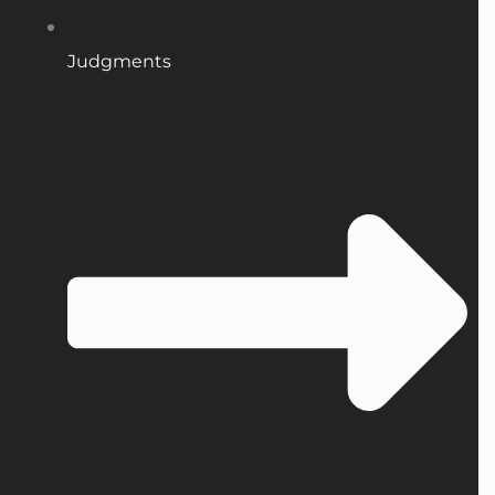
Judgments