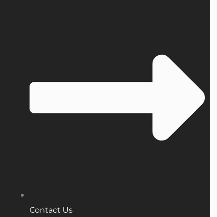
Contact Us