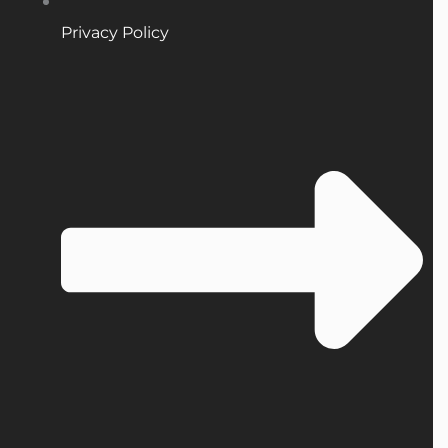
Privacy Policy