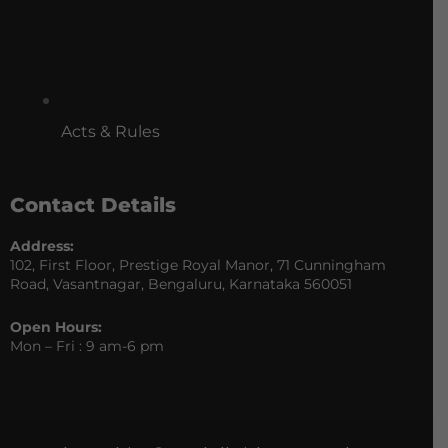
Acts & Rules
Contact Details
Address:
102, First Floor, Prestige Royal Manor, 71 Cunningham
Road, Vasantnagar, Bengaluru, Karnataka 560051
Open Hours:
Mon – Fri : 9 am-6 pm