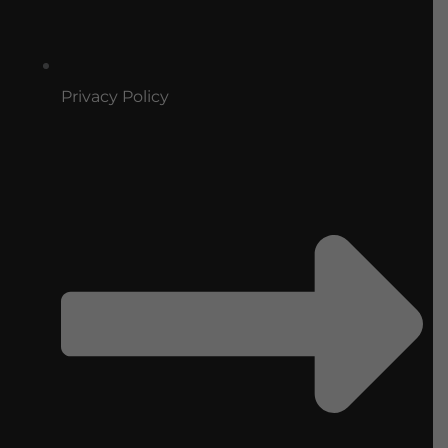
Privacy Policy