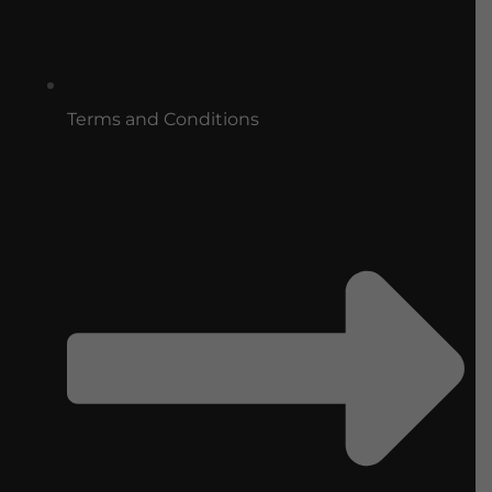
Terms and Conditions