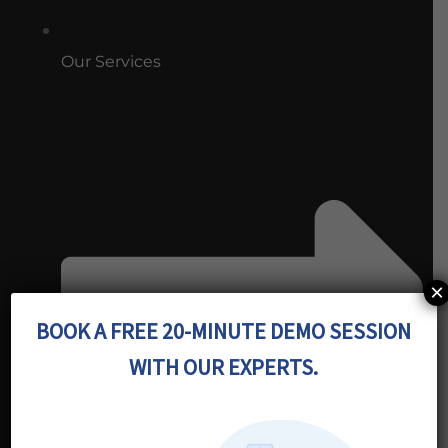
Our Services
×
BOOK A FREE 20-MINUTE DEMO SESSION
WITH OUR EXPERTS.