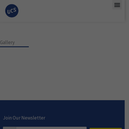
Skip
Men
to
content
Gallery
Join Our Newsletter