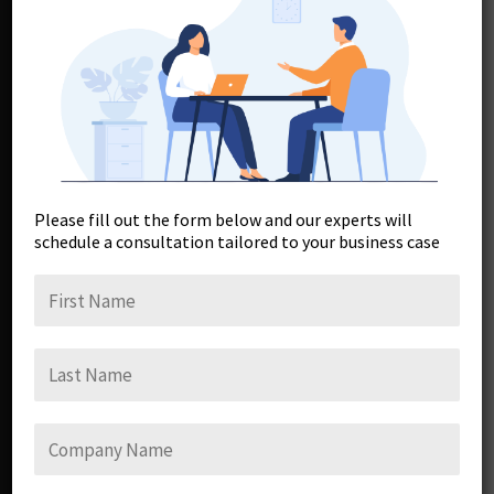
Myths
Please fill out the form below and our experts will
schedule a consultation tailored to your business case