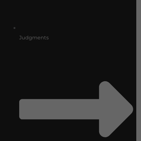
Judgments