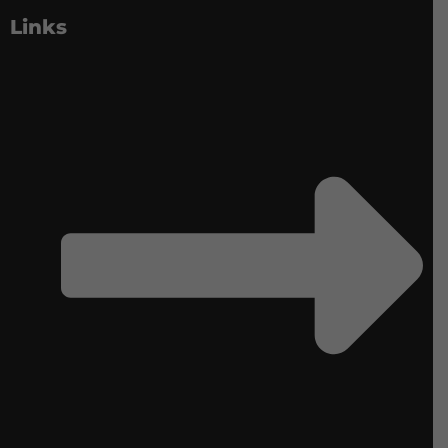
Links