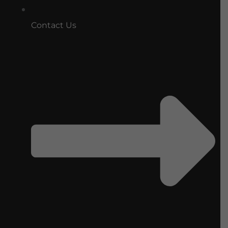
Contact Us