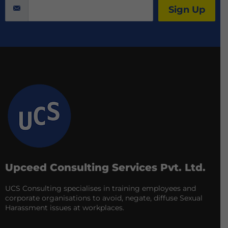
Sign Up
Upceed Consulting Services Pvt. Ltd.
UCS Consulting specialises in training employees and
corporate organisations to avoid, negate, diffuse Sexual
Harassment issues at workplaces.