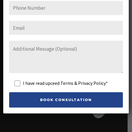
FAQs
I have read upceed Terms & Privacy Policy*